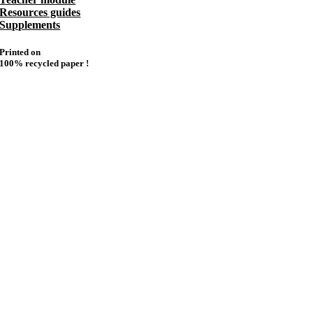
Resources guides
Supplements
Printed on
100% recycled paper !