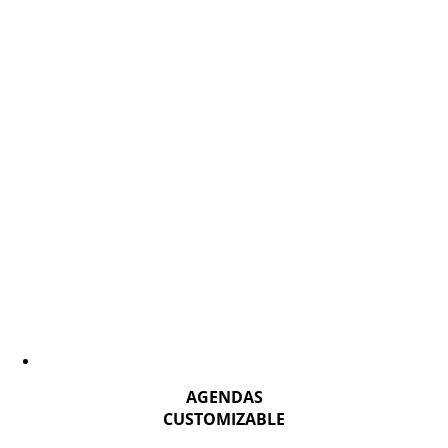
AGENDAS
CUSTOMIZABLE