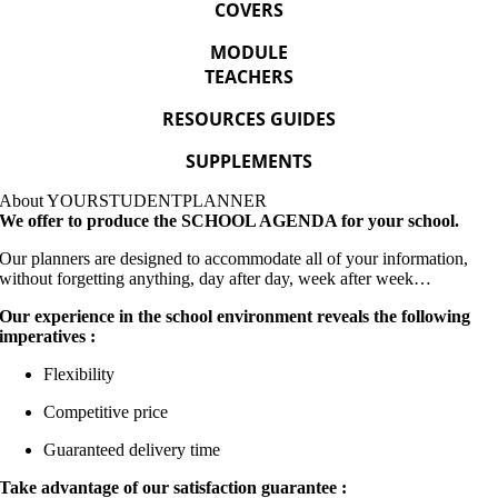
COVERS
MODULE
TEACHERS
RESOURCES GUIDES
SUPPLEMENTS
About
YOURSTUDENT
PLANNER
We offer to produce the SCHOOL AGENDA for your school.
Our planners are designed to accommodate all of your information,
without forgetting anything, day after day, week after week…
Our experience in the school environment reveals the following
imperatives :
Flexibility
Competitive price
Guaranteed delivery time
Take advantage of our satisfaction guarantee :