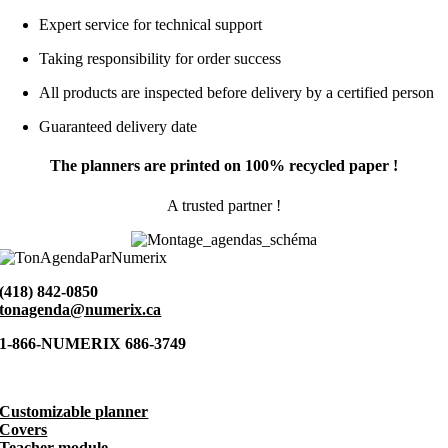
Expert service for technical support
Taking responsibility for order success
All products are inspected before delivery by a certified person
Guaranteed delivery date
The planners are printed on 100% recycled paper !
A trusted partner !
(418) 842-0850
tonagenda@numerix.ca
1-866-NUMERIX 686-3749
Customizable planner
Covers
Teacher module