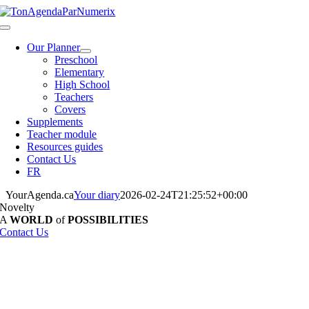
Skip
to
Toggle
content
Navigation
Our Planner
Preschool
Elementary
High School
Teachers
Covers
Supplements
Teacher module
Resources guides
Contact Us
FR
YourAgenda.ca
Your diary
2026-02-24T21:25:52+00:00
Novelty
A
WORLD
of
POSSIBILITIES
Contact Us