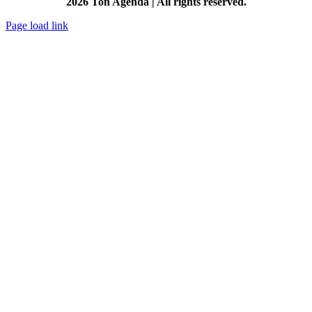
2026 Ton Agenda | All rights reserved.
Page load link
Go
to
Top